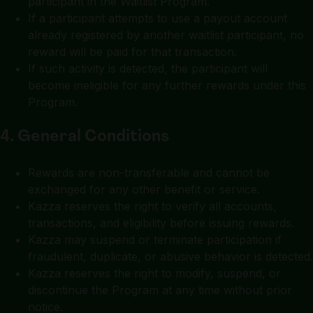
participant
in the Waitlist Program.
If a participant attempts to use a
payout account
already registered
by another waitlist participant, no
reward will be paid for that transaction.
If such activity is detected, the participant will
become ineligible for any further rewards under this
Program.
4. General Conditions
Rewards are non-transferable and cannot be
exchanged for any other benefit or service.
Kazza reserves the right to verify all accounts,
transactions, and eligibility before issuing rewards.
Kazza may suspend or terminate participation if
fraudulent, duplicate, or abusive behavior is detected.
Kazza reserves the right to modify, suspend, or
discontinue the Program at any time without prior
notice.