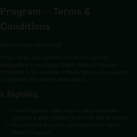
Program — Terms &
Conditions
Effective Date: 01/06/2025
These Terms and Conditions (“Terms”) govern
participation in the
Kazza Waitlist Reward Program
(“Program”). By enrolling in the Program, you agree to
comply with the rules outlined below.
1. Eligibility
The Program is open only to users who have
received a valid
invitation
to join the Kazza waitlist.
You must be an
active participant
in the Kazza
Waitlist Program.