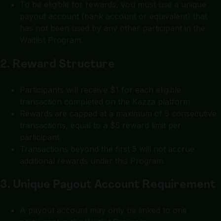
To be eligible for rewards, you must use a
unique
payout account
(bank account or equivalent) that
has not been used by any other participant in the
Waitlist Program.
2. Reward Structure
Participants will receive
$1 for each eligible
transaction
completed on the Kazza platform.
Rewards are capped at a maximum of
5 consecutive
transactions
, equal to a
$5 reward limit
per
participant.
Transactions beyond the first 5 will not accrue
additional rewards under this Program.
3. Unique Payout Account Requirement
A payout account may only be linked to
one