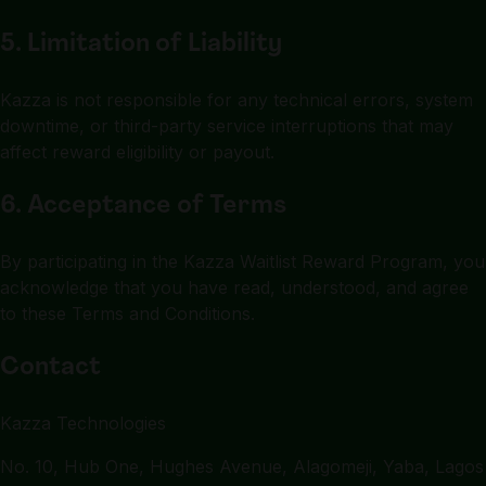
5. Limitation of Liability
Kazza is not responsible for any technical errors, system
downtime, or third-party service interruptions that may
affect reward eligibility or payout.
6. Acceptance of Terms
By participating in the Kazza Waitlist Reward Program, you
acknowledge that you have read, understood, and agree
to these Terms and Conditions.
Contact
Kazza Technologies
No. 10, Hub One, Hughes Avenue, Alagomeji, Yaba, Lagos