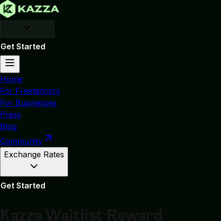
Get Started
Home
For Freelancers
For Businesses
Press
Blog
Community
Exchange Rates
Get Started
Kazza Waitlist Reward