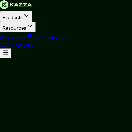
Products
Resources
Community
For Freelancers
Download App