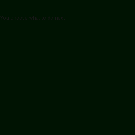
You choose what to do next
USDC · stable
$4,820
Withdrawn
₦3,876,480
First Bank
Card spent
$120.00