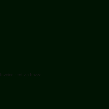
Alex Chen · London
Ready to pay
$2,400
Invoice sent via Kazza